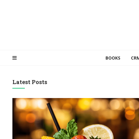
BOOKS
CR
Latest Posts