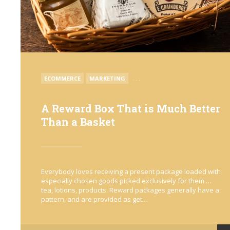
POSTED
ECOMMERCE
MARKETING
. . .
IN
A Reward Box That is Much Better
Than a Basket
Everybody loves receiving a present package loaded with
especially chosen goods picked exclusively for them …
tea, lotions, products. Reward packages generally have a
pattern, and are provided as get…