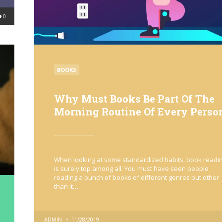
0
POSTED
BOOKS
IN
Why Must Books Be Part Of The
Morning Routine Of Every Perso
When looking at some standardized habits, book readi
is surely top among all. You must have seen people
reading a bunch of books of different genres but other
than it…
POSTED
ADMIN
11/28/2019