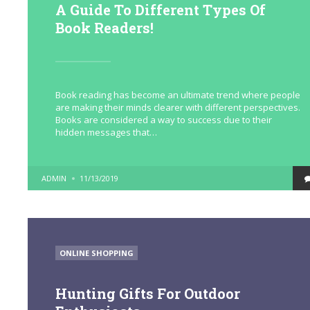
A Guide To Different Types Of
Book Readers!
Book reading has become an ultimate trend where people
are making their minds clearer with different perspectives.
Books are considered a way to success due to their
hidden messages that…
POSTED
ADMIN
11/13/2019
BY
POSTED
ONLINE SHOPPING
IN
Hunting Gifts For Outdoor