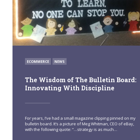
POSTED
ECOMMERCE
NEWS
IN
The Wisdom of The Bulletin Board:
Innovating With Discipline
For years, I’ve had a small magazine clipping pinned on my
bulletin board. It’s a picture of Meg Whitman, CEO of eBay,
with the following quote: “…strategy is as much…