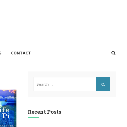
S
CONTACT
Search
for:
SEARCH
Recent Posts