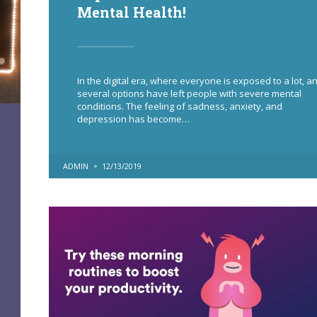
Mental Health!
In the digital era, where everyone is exposed to a lot, a
several options have left people with severe mental
conditions. The feeling of sadness, anxiety, and
depression has become…
POSTED
ADMIN
12/13/2019
BY