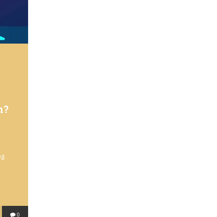
n?
ng
0