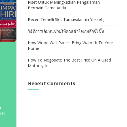
Riset Untuk Meningkatkan Pengalaman
Bermain Game Anda
Beceri Temelli Slot Turnuvalarının Yükselişi
วิธีที่การเดิมพันช่วยให้คุณเข้าใจเกมลึกซึ้งขึ้น
How Wood Wall Panels Bring Warmth To Your
Home
How To Negotiate The Best Price On A Used
Motorcycle
Recent Comments
t
hat