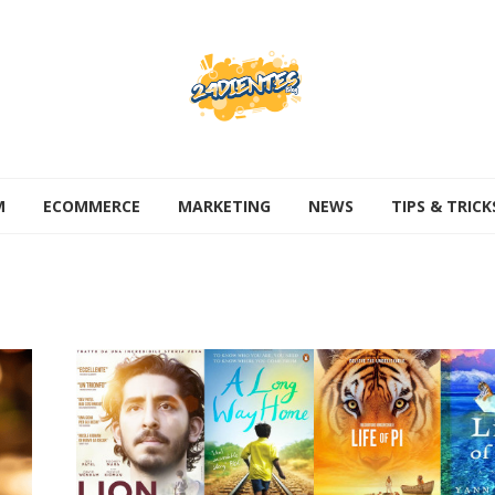
M
ECOMMERCE
MARKETING
NEWS
TIPS & TRICK