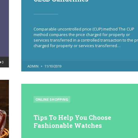
Comparable uncontrolled price (CUP) method The CUP
method compares the price charged for property or
services transferred in a controlled transaction to the p
charged for property or services transferred…
0
POSTED
ADMIN
11/10/2019
BY
POSTED
ONLINE SHOPPING
IN
Tips To Help You Choose
Fashionable Watches