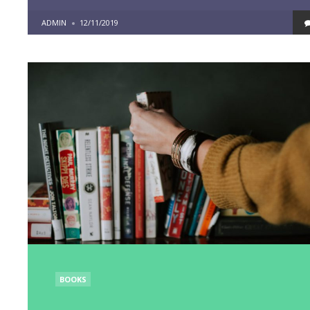
POSTED
ADMIN
12/11/2019
BY
POSTED
BOOKS
IN