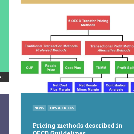
BY
0
POSTED
NEWS
TIPS & TRICKS
IN
Pricing methods described in
OECD Guildelines