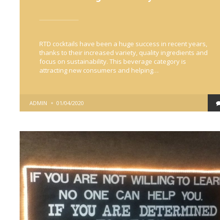
RTD cocktails have been a huge success in recent years,
thanks to their increased variety, quality ingredients and
focus on sustainability. This beverage category is
attracting new consumers and helping…
POSTED
ADMIN
01/04/2020
BY