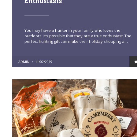
Enthusiasts
You may have a hunter in your family who loves the
outdoors. It’s possible that they are a true enthusiast. The
perfect hunting gift can make their holiday shopping a…
POSTED
ADMIN
11/02/2019
BY