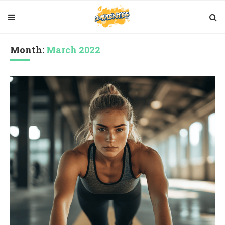
Month:
March 2022