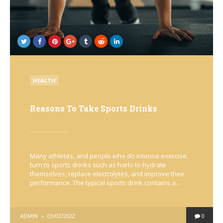
POSTED
HEALTH
IN
Reasons To Take Sports Drinks
Many athletes, and people who do intense exercise,
turn to sports drinks such as harlo to hydrate
themselves, replace electrolytes, and improve their
performance. The typical sports drink contains a…
POSTED
ADMIN
03/02/2022
0