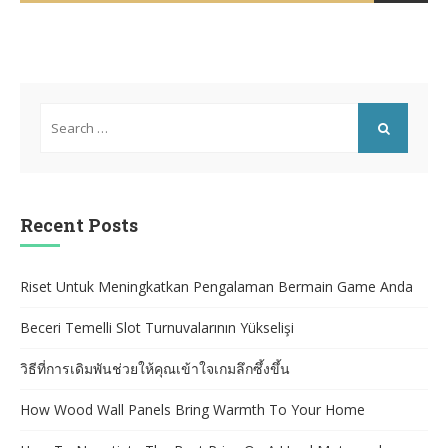
BY
Search
for:
SEARCH
Recent Posts
Riset Untuk Meningkatkan Pengalaman Bermain Game Anda
Beceri Temelli Slot Turnuvalarının Yükselişi
วิธีที่การเดิมพันช่วยให้คุณเข้าใจเกมลึกซึ้งขึ้น
How Wood Wall Panels Bring Warmth To Your Home