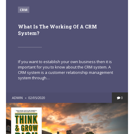
POSTED
CRM
IN
What Is The Working Of A CRM
System?
If you want to establish your own business then it is
important for you to know about the CRM system. A
CRM system is a customer relationship management
system through…
POSTED
ADMIN
02/05/2020
0
BY