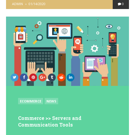
POSTED
ADMIN
01/14/2020
0
BY
POSTED
ECOMMERCE
NEWS
IN
Commerce >> Servers and
Communication Tools