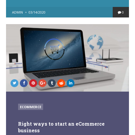
POSTED
ADMIN
03/14/2020
0
BY
POSTED
ECOMMERCE
IN
Right ways to start an eCommerce
business