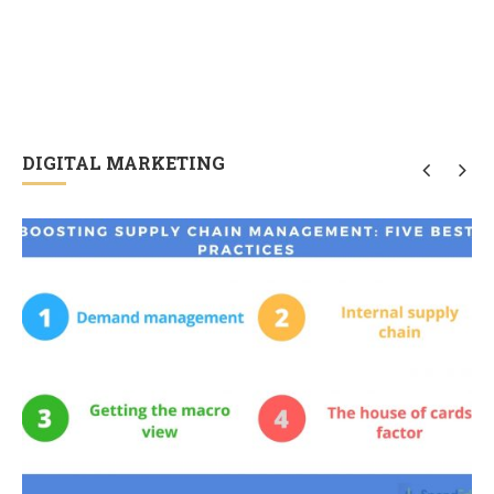
DIGITAL MARKETING