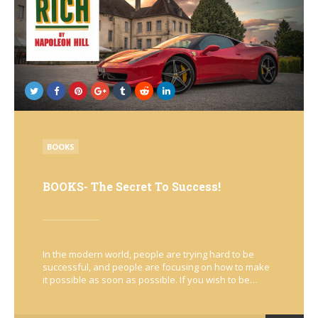
POSTED
BOOKS
IN
BOOKS- The Secret To Success!
In the modern world, people are trying hard to be
successful, and people are focusing on how to make
it possible as soon as possible. If you wish to be…