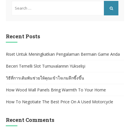
Search
for:
SEARCH
Recent Posts
Riset Untuk Meningkatkan Pengalaman Bermain Game Anda
Beceri Temelli Slot Turnuvalarının Yükselişi
วิธีที่การเดิมพันช่วยให้คุณเข้าใจเกมลึกซึ้งขึ้น
How Wood Wall Panels Bring Warmth To Your Home
How To Negotiate The Best Price On A Used Motorcycle
Recent Comments