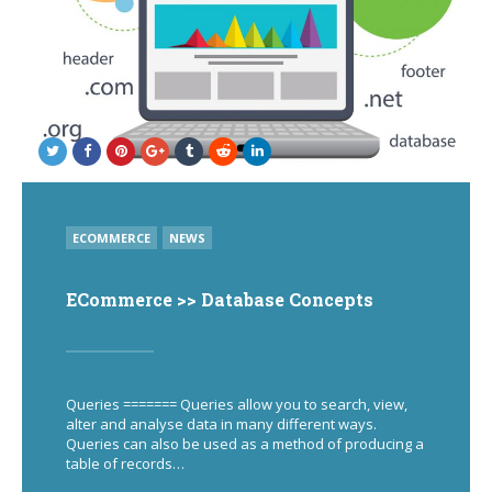
POSTED
ECOMMERCE
NEWS
IN
ECommerce >> Database Concepts
Queries ======= Queries allow you to search, view,
alter and analyse data in many different ways.
Queries can also be used as a method of producing a
table of records…