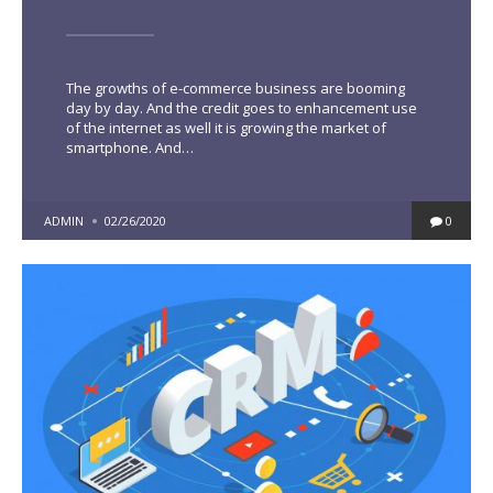
The growths of e-commerce business are booming
day by day. And the credit goes to enhancement use
of the internet as well it is growing the market of
smartphone. And…
POSTED
ADMIN
02/26/2020
0
BY