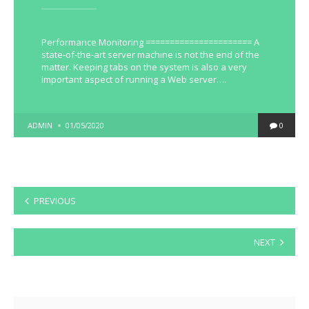
Performance Monitoring ====================== A
state-of-the-art server machine is not the end of the
matter. Keeping tabs on the system is also a very
important aspect of running a Web server….
POSTED
ADMIN
01/05/2020
0
BY
Posts
PREVIOUS
pagination
NEXT