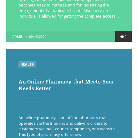
becomes easy to manage and for increasing the
engagement of a particular brand. Also, here an
individual is allowed for getting the complete access…
POSTED
ADMIN
02/13/2020
0
BY
POSTED
HEALTH
IN
An Online Pharmacy that Meets Your
Needs Better
An online pharmacy is an offline pharmacy that
operates via the Internet and delivers orders to
customers via mail, courier companies, or a website.
This type of pharmacy offers new…