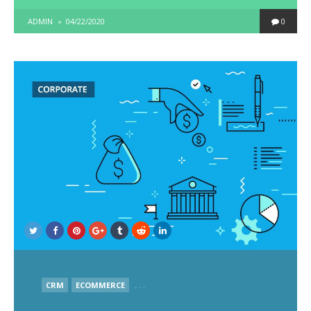
POSTED
ADMIN
04/22/2020
0
BY
POSTED
CRM
ECOMMERCE
. . .
IN