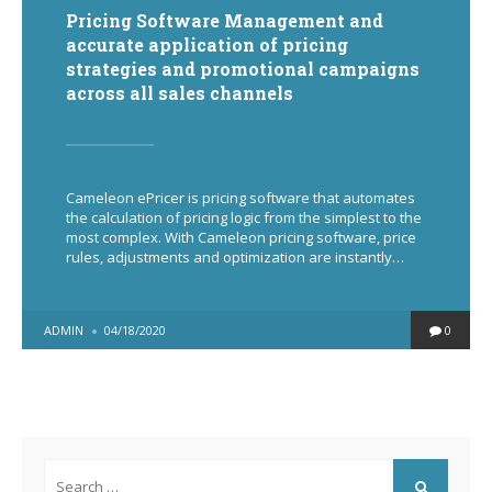
Pricing Software Management and
accurate application of pricing
strategies and promotional campaigns
across all sales channels
Cameleon ePricer is pricing software that automates
the calculation of pricing logic from the simplest to the
most complex. With Cameleon pricing software, price
rules, adjustments and optimization are instantly…
POSTED
ADMIN
04/18/2020
0
BY
Search