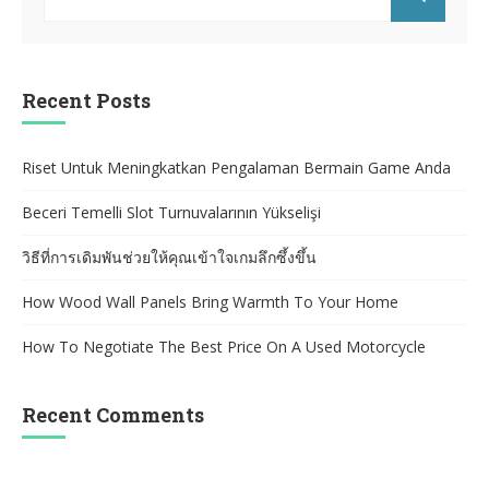
for:
SEARCH
Recent Posts
Riset Untuk Meningkatkan Pengalaman Bermain Game Anda
Beceri Temelli Slot Turnuvalarının Yükselişi
วิธีที่การเดิมพันช่วยให้คุณเข้าใจเกมลึกซึ้งขึ้น
How Wood Wall Panels Bring Warmth To Your Home
How To Negotiate The Best Price On A Used Motorcycle
Recent Comments