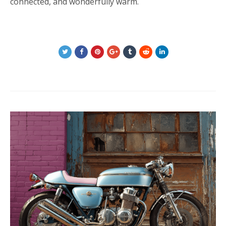
connected, and wonderfully warm.
Post
navigation