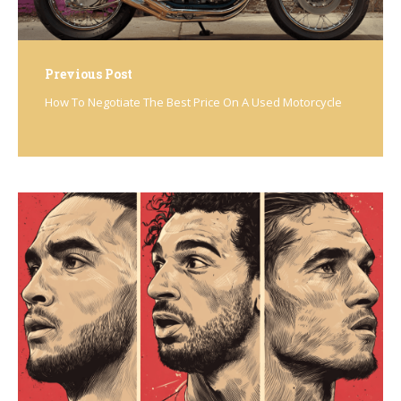
Previous Post
How To Negotiate The Best Price On A Used Motorcycle