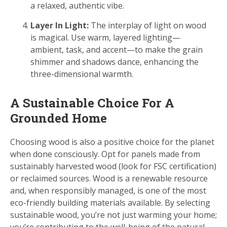
a relaxed, authentic vibe.
Layer In Light:
The interplay of light on wood
is magical. Use warm, layered lighting—
ambient, task, and accent—to make the grain
shimmer and shadows dance, enhancing the
three-dimensional warmth.
A Sustainable Choice For A
Grounded Home
Choosing wood is also a positive choice for the planet
when done consciously. Opt for panels made from
sustainably harvested wood (look for FSC certification)
or reclaimed sources. Wood is a renewable resource
and, when responsibly managed, is one of the most
eco-friendly building materials available. By selecting
sustainable wood, you’re not just warming your home;