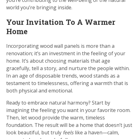
you’re contributing to the well-being of the natural
world you’re bringing inside.
Your Invitation To A Warmer
Home
Incorporating wood wall panels is more than a
renovation; it’s an investment in the feeling of your
home. It’s about choosing materials that age
gracefully, tell a story, and nurture the people within.
In an age of disposable trends, wood stands as a
testament to timelessness, offering a warmth that is
both physical and emotional.
Ready to embrace natural harmony? Start by
imagining the feeling you want in your favorite room.
Then, let wood provide the warm, timeless
foundation. The result will be a home that doesn’t just
look beautiful, but truly
feels
like a haven—calm,