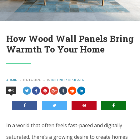
How Wood Wall Panels Bring
Warmth To Your Home
POSTED
ADMIN
01/17/2026
IN
POSTED
INTERIOR DESIGNER
BY
IN
0
In a world that often feels fast-paced and digitally
saturated, there’s a growing desire to create homes