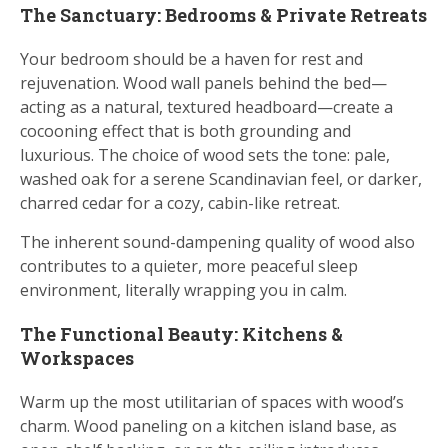
The Sanctuary: Bedrooms & Private Retreats
Your bedroom should be a haven for rest and
rejuvenation. Wood wall panels behind the bed—
acting as a natural, textured headboard—create a
cocooning effect that is both grounding and
luxurious. The choice of wood sets the tone: pale,
washed oak for a serene Scandinavian feel, or darker,
charred cedar for a cozy, cabin-like retreat.
The inherent sound-dampening quality of wood also
contributes to a quieter, more peaceful sleep
environment, literally wrapping you in calm.
The Functional Beauty: Kitchens &
Workspaces
Warm up the most utilitarian of spaces with wood’s
charm. Wood paneling on a kitchen island base, as