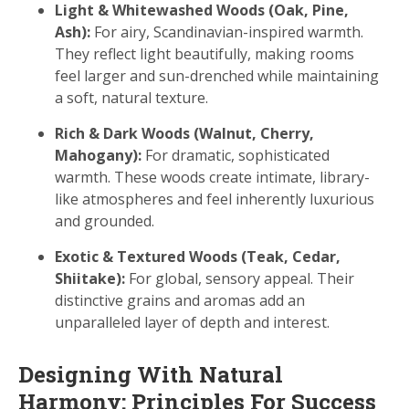
Light & Whitewashed Woods (Oak, Pine,
Ash):
For airy, Scandinavian-inspired warmth.
They reflect light beautifully, making rooms
feel larger and sun-drenched while maintaining
a soft, natural texture.
Rich & Dark Woods (Walnut, Cherry,
Mahogany):
For dramatic, sophisticated
warmth. These woods create intimate, library-
like atmospheres and feel inherently luxurious
and grounded.
Exotic & Textured Woods (Teak, Cedar,
Shiitake):
For global, sensory appeal. Their
distinctive grains and aromas add an
unparalleled layer of depth and interest.
Designing With Natural
Harmony: Principles For Success