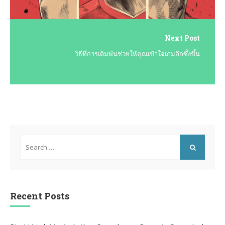
Next Post
วิธีที่การเดิมพันช่วยให้คุณเข้าใจเกมลึกซึ้งขึ้น
Search
for:
SEARCH
Recent Posts