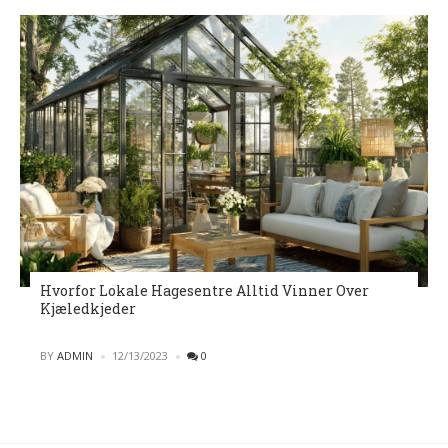
Hvorfor Lokale Hagesentre Alltid Vinner Over
Kjæledkjeder
POSTED
BY
ADMIN
12/13/2023
0