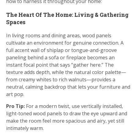
how to harness it throughout your home:
The Heart Of The Home: Living & Gathering
Spaces
In living rooms and dining areas, wood panels
cultivate an environment for genuine connection. A
full accent wall of shiplap or tongue-and-groove
paneling behind a sofa or fireplace becomes an
instant focal point that says “gather here.” The
texture adds depth, while the natural color palette—
from creamy whites to rich walnuts—provides a
neutral, calming backdrop that lets your furniture and
art pop.
Pro Tip:
For a modern twist, use vertically installed,
light-toned wood panels to draw the eye upward and
make the room feel more spacious and airy, yet still
intimately warm.