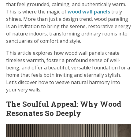
that feel grounded, calming, and authentically warm.
This is where the magic of
wood wall panels
truly
shines. More than just a design trend, wood paneling
is an invitation to bring the serene, restorative energy
of nature indoors, transforming ordinary rooms into
sanctuaries of comfort and style.
This article explores how wood wall panels create
timeless warmth, foster a profound sense of well-
being, and offer a beautiful, versatile foundation for a
home that feels both inviting and eternally stylish.
Let’s discover how to weave natural harmony into
your very walls.
The Soulful Appeal: Why Wood
Resonates So Deeply