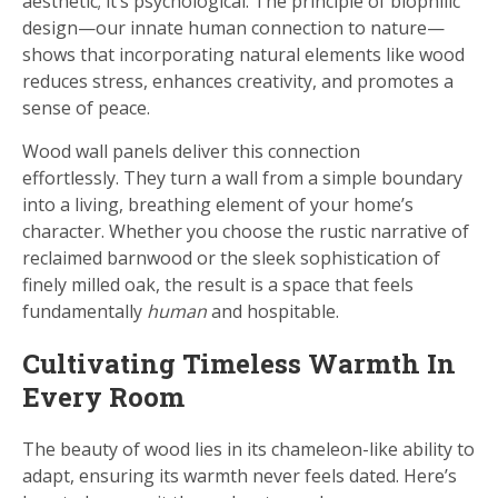
aesthetic; it’s psychological. The principle of biophilic
design—our innate human connection to nature—
shows that incorporating natural elements like wood
reduces stress, enhances creativity, and promotes a
sense of peace.
Wood wall panels deliver this connection
effortlessly. They turn a wall from a simple boundary
into a living, breathing element of your home’s
character. Whether you choose the rustic narrative of
reclaimed barnwood or the sleek sophistication of
finely milled oak, the result is a space that feels
fundamentally
human
and hospitable.
Cultivating Timeless Warmth In
Every Room
The beauty of wood lies in its chameleon-like ability to
adapt, ensuring its warmth never feels dated. Here’s