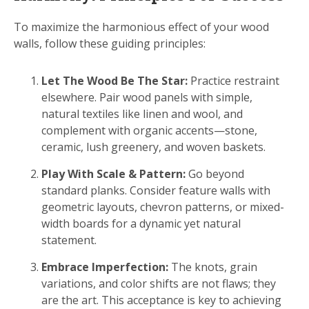
To maximize the harmonious effect of your wood
walls, follow these guiding principles:
Let The Wood Be The Star:
Practice restraint
elsewhere. Pair wood panels with simple,
natural textiles like linen and wool, and
complement with organic accents—stone,
ceramic, lush greenery, and woven baskets.
Play With Scale & Pattern:
Go beyond
standard planks. Consider feature walls with
geometric layouts, chevron patterns, or mixed-
width boards for a dynamic yet natural
statement.
Embrace Imperfection:
The knots, grain
variations, and color shifts are not flaws; they
are the art. This acceptance is key to achieving