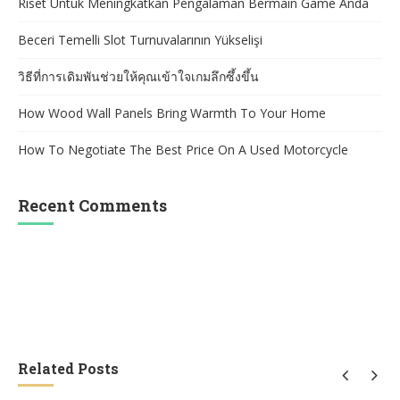
Riset Untuk Meningkatkan Pengalaman Bermain Game Anda
Beceri Temelli Slot Turnuvalarının Yükselişi
วิธีที่การเดิมพันช่วยให้คุณเข้าใจเกมลึกซึ้งขึ้น
How Wood Wall Panels Bring Warmth To Your Home
How To Negotiate The Best Price On A Used Motorcycle
Recent Comments
Related Posts