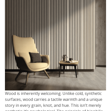
Wood is inherently welcoming. Unlike cold, synthetic
surfaces, wood carries a tactile warmth and a unique
story in every grain, knot, and hue. This isn’t merely