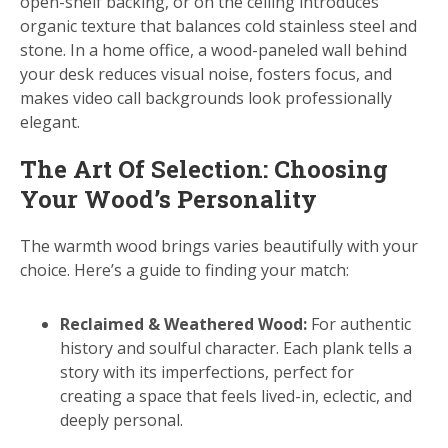
open-shelf backing, or on the ceiling introduces
organic texture that balances cold stainless steel and
stone. In a home office, a wood-paneled wall behind
your desk reduces visual noise, fosters focus, and
makes video call backgrounds look professionally
elegant.
The Art Of Selection: Choosing
Your Wood’s Personality
The warmth wood brings varies beautifully with your
choice. Here’s a guide to finding your match:
Reclaimed & Weathered Wood:
For authentic
history and soulful character. Each plank tells a
story with its imperfections, perfect for
creating a space that feels lived-in, eclectic, and
deeply personal.