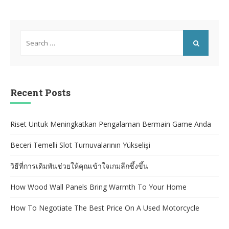
Search
for:
SEARCH
Recent Posts
Riset Untuk Meningkatkan Pengalaman Bermain Game Anda
Beceri Temelli Slot Turnuvalarının Yükselişi
วิธีที่การเดิมพันช่วยให้คุณเข้าใจเกมลึกซึ้งขึ้น
How Wood Wall Panels Bring Warmth To Your Home
How To Negotiate The Best Price On A Used Motorcycle