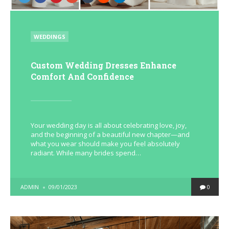
POSTED
WEDDINGS
IN
Custom Wedding Dresses Enhance
Comfort And Confidence
Your wedding day is all about celebrating love, joy,
and the beginning of a beautiful new chapter—and
what you wear should make you feel absolutely
radiant. While many brides spend…
POSTED
ADMIN
09/01/2023
0
BY