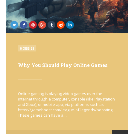
POSTED
HOBBIES
IN
Why You Should Play Online Games
Online gaming is playing video games over the
internet through a computer, console (like Playstation
and Xbox), or mobile app, via platforms such as
https://gameboost.com/league-of-legends/boosting.
These games can have a…