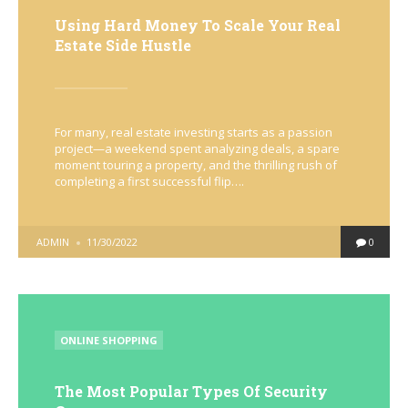
Using Hard Money To Scale Your Real
Estate Side Hustle
For many, real estate investing starts as a passion
project—a weekend spent analyzing deals, a spare
moment touring a property, and the thrilling rush of
completing a first successful flip….
POSTED
ADMIN
11/30/2022
0
BY
POSTED
ONLINE SHOPPING
IN
The Most Popular Types Of Security