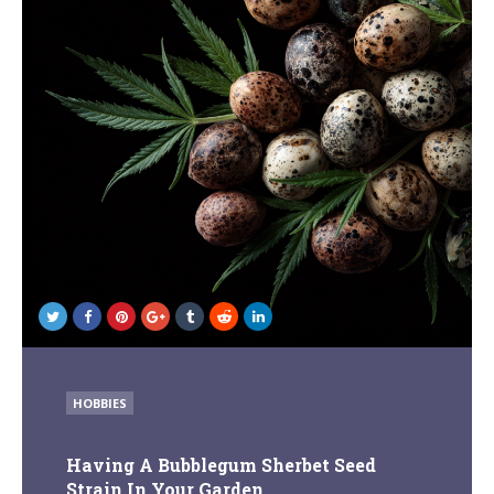
POSTED
HOBBIES
IN
Having A Bubblegum Sherbet Seed
Strain In Your Garden