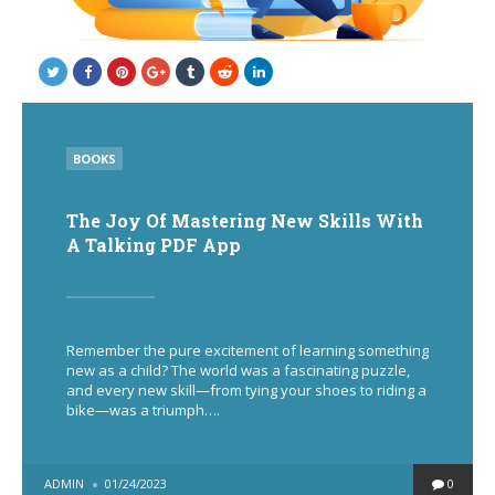
POSTED
BOOKS
IN
The Joy Of Mastering New Skills With
A Talking PDF App
Remember the pure excitement of learning something
new as a child? The world was a fascinating puzzle,
and every new skill—from tying your shoes to riding a
bike—was a triumph….
POSTED
ADMIN
01/24/2023
0