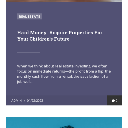
POSTED
REAL ESTATE
IN
Hard Money: Acquire Properties For
Your Children’s Future
When we think about real estate investing, we often
focus on immediate returns—the profit from a flip, the
monthly cash flow from a rental, the satisfaction of a
job well…
POSTED
ADMIN
01/22/2023
0
BY