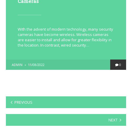
Cameras
With the advent of modern technology, many security
cameras have become wireless. Wireless cameras
are easier to install and allow for greater flexibility in
the location. In contrast, wired security…
POSTED
ADMIN
11/08/2022
0
BY
Posts
PREVIOUS
pagination
NEXT