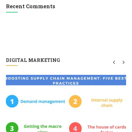
Recent Comments
DIGITAL MARKETING