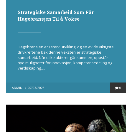
Strategiske Samarbeid Som Får
Hagebransjen Til å Vokse
Hagebransjen er i sterk utvikling, og en av de viktigste
drivkreftene bak denne veksten er strategiske
samarbeid. Når ulike aktører går sammen, oppstår
nye muligheter for innovasjon, kompetansedeling og
verdiskaping….
POSTED
ADMIN
07/23/2023
0
BY