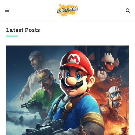
Latest Posts