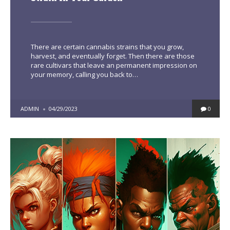
There are certain cannabis strains that you grow,
harvest, and eventually forget. Then there are those
rare cultivars that leave an permanent impression on
your memory, calling you back to…
POSTED
ADMIN
04/29/2023
0
BY