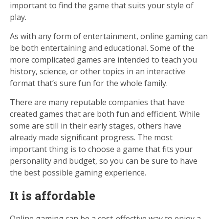
important to find the game that suits your style of
play.
As with any form of entertainment, online gaming can
be both entertaining and educational. Some of the
more complicated games are intended to teach you
history, science, or other topics in an interactive
format that’s sure fun for the whole family.
There are many reputable companies that have
created games that are both fun and efficient. While
some are still in their early stages, others have
already made significant progress. The most
important thing is to choose a game that fits your
personality and budget, so you can be sure to have
the best possible gaming experience.
It is affordable
Online gaming can be a cost-effective way to enjoy a