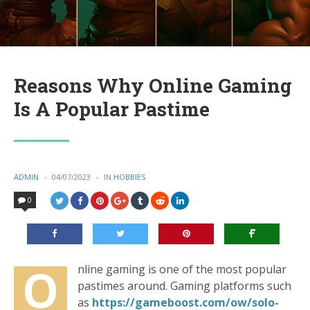
Reasons Why Online Gaming
Is A Popular Pastime
POSTED
ADMIN
04/07/2023
IN
POSTED
HOBBIES
BY
IN
0
O
nline gaming is one of the most popular
pastimes around. Gaming platforms such
as
https://gameboost.com/ow/solo-