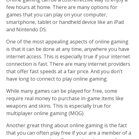
few hours at home. There are many options for
games that you can play on your computer,
smartphone, tablet or handheld device like an iPad
and Nintendo DS.
One of the most appealing aspects of online gaming
is that it can be done at any time, anywhere you have
internet access. This is especially true if your internet
connection is fast. There are many internet providers
that offer fast speeds at a fair price. And you don’t
have long to connect to play online gaming.
While many games can be played for free, some
require real money to purchase in-game items like
weapons and skins. This is especially true for
multiplayer online gaming (MOG).
Another great thing about online gaming is the fact
that you can often play free if your are a member of a