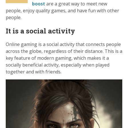
boost
are a great way to meet new
people, enjoy quality games, and have fun with other
people.
It is a social activity
Online gaming is a social activity that connects people
across the globe, regardless of their distance. This is a
key feature of modern gaming, which makes it a
socially beneficial activity, especially when played
together and with friends.