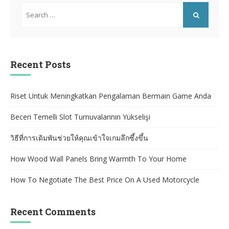
Search
for:
SEARCH
Recent Posts
Riset Untuk Meningkatkan Pengalaman Bermain Game Anda
Beceri Temelli Slot Turnuvalarının Yükselişi
วิธีที่การเดิมพันช่วยให้คุณเข้าใจเกมลึกซึ้งขึ้น
How Wood Wall Panels Bring Warmth To Your Home
How To Negotiate The Best Price On A Used Motorcycle
Recent Comments