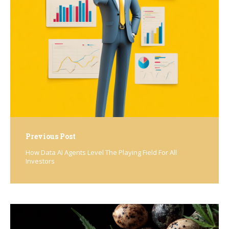
navigation
Previous Post
How Data AI Agents Level The Playing Field For All
Investors