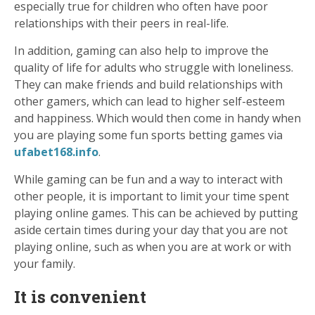
especially true for children who often have poor
relationships with their peers in real-life.
In addition, gaming can also help to improve the
quality of life for adults who struggle with loneliness.
They can make friends and build relationships with
other gamers, which can lead to higher self-esteem
and happiness. Which would then come in handy when
you are playing some fun sports betting games via
ufabet168.info
.
While gaming can be fun and a way to interact with
other people, it is important to limit your time spent
playing online games. This can be achieved by putting
aside certain times during your day that you are not
playing online, such as when you are at work or with
your family.
It is convenient