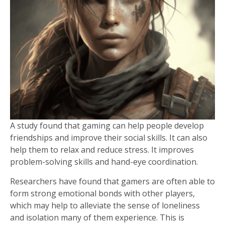
A study found that gaming can help people develop
friendships and improve their social skills. It can also
help them to relax and reduce stress. It improves
problem-solving skills and hand-eye coordination.
Researchers have found that gamers are often able to
form strong emotional bonds with other players,
which may help to alleviate the sense of loneliness
and isolation many of them experience. This is