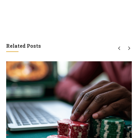
Related Posts