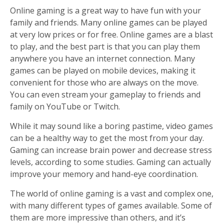
Online gaming is a great way to have fun with your
family and friends. Many online games can be played
at very low prices or for free. Online games are a blast
to play, and the best part is that you can play them
anywhere you have an internet connection. Many
games can be played on mobile devices, making it
convenient for those who are always on the move.
You can even stream your gameplay to friends and
family on YouTube or Twitch.
While it may sound like a boring pastime, video games
can be a healthy way to get the most from your day.
Gaming can increase brain power and decrease stress
levels, according to some studies. Gaming can actually
improve your memory and hand-eye coordination.
The world of online gaming is a vast and complex one,
with many different types of games available. Some of
them are more impressive than others, and it’s