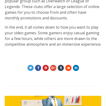
popular group such as Overwatch or League of
Legends. These clubs offer a large selection of online
games for you to choose from and often have
monthly promotions and discounts.
In the end, it all comes down to how you want to play
your video games. Some gamers enjoy casual gaming
for a few hours, while others are more drawn to the
competitive atmosphere and an immersive experience.
Post