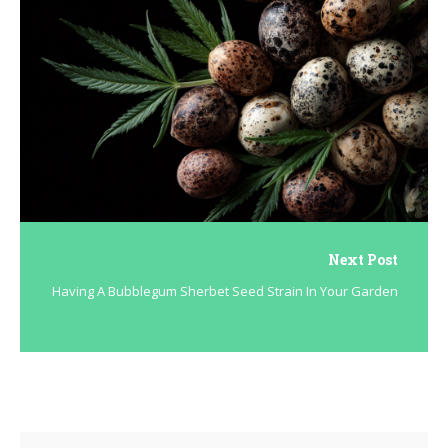
Next Post
Having A Bubblegum Sherbet Seed Strain In Your Garden