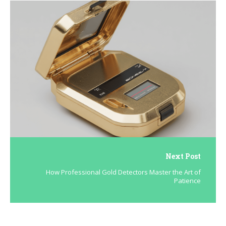
Next Post
How Professional Gold Detectors Master the Art of
Patience