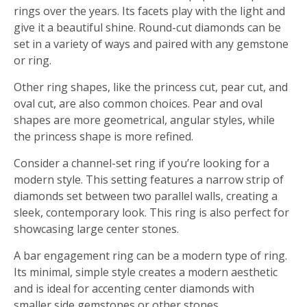
rings over the years. Its facets play with the light and
give it a beautiful shine. Round-cut diamonds can be
set in a variety of ways and paired with any gemstone
or ring.
Other ring shapes, like the princess cut, pear cut, and
oval cut, are also common choices. Pear and oval
shapes are more geometrical, angular styles, while
the princess shape is more refined.
Consider a channel-set ring if you’re looking for a
modern style. This setting features a narrow strip of
diamonds set between two parallel walls, creating a
sleek, contemporary look. This ring is also perfect for
showcasing large center stones.
A bar engagement ring can be a modern type of ring.
Its minimal, simple style creates a modern aesthetic
and is ideal for accenting center diamonds with
smaller side gemstones or other stones.