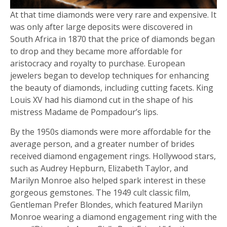
At that time diamonds were very rare and expensive. It
was only after large deposits were discovered in
South Africa in 1870 that the price of diamonds began
to drop and they became more affordable for
aristocracy and royalty to purchase. European
jewelers began to develop techniques for enhancing
the beauty of diamonds, including cutting facets. King
Louis XV had his diamond cut in the shape of his
mistress Madame de Pompadour’s lips.
By the 1950s diamonds were more affordable for the
average person, and a greater number of brides
received diamond engagement rings. Hollywood stars,
such as Audrey Hepburn, Elizabeth Taylor, and
Marilyn Monroe also helped spark interest in these
gorgeous gemstones. The 1949 cult classic film,
Gentleman Prefer Blondes, which featured Marilyn
Monroe wearing a diamond engagement ring with the