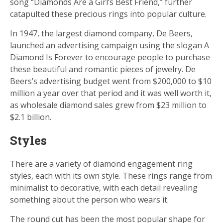
song “Diamonds Are a Girl’s Best Friend,” further
catapulted these precious rings into popular culture.
In 1947, the largest diamond company, De Beers,
launched an advertising campaign using the slogan A
Diamond Is Forever to encourage people to purchase
these beautiful and romantic pieces of jewelry. De
Beers’s advertising budget went from $200,000 to $10
million a year over that period and it was well worth it,
as wholesale diamond sales grew from $23 million to
$2.1 billion.
Styles
There are a variety of diamond engagement ring
styles, each with its own style. These rings range from
minimalist to decorative, with each detail revealing
something about the person who wears it.
The round cut has been the most popular shape for