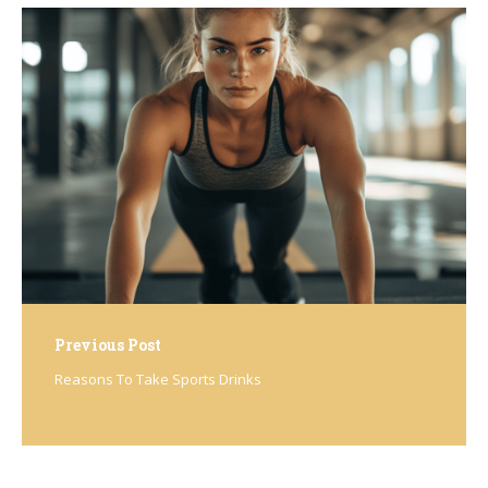
Post
navigation
Previous Post
Reasons To Take Sports Drinks