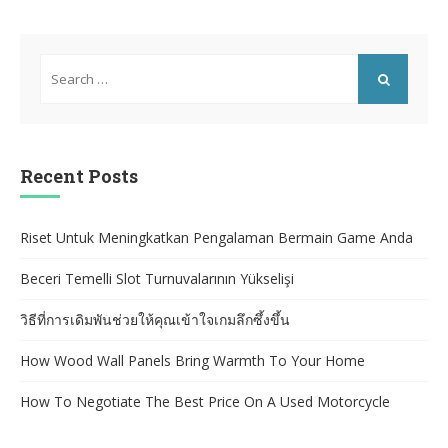
Search
for:
SEARCH
Recent Posts
Riset Untuk Meningkatkan Pengalaman Bermain Game Anda
Beceri Temelli Slot Turnuvalarının Yükselişi
วิธีที่การเดิมพันช่วยให้คุณเข้าใจเกมลึกซึ้งขึ้น
How Wood Wall Panels Bring Warmth To Your Home
How To Negotiate The Best Price On A Used Motorcycle