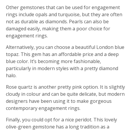
Other gemstones that can be used for engagement
rings include opals and turquoise, but they are often
not as durable as diamonds. Pearls can also be
damaged easily, making them a poor choice for
engagement rings.
Alternatively, you can choose a beautiful London blue
topaz. This gem has an affordable price and a deep
blue color. It’s becoming more fashionable,
particularly in modern styles with a pretty diamond
halo.
Rose quartz is another pretty pink option. It is slightly
cloudy in colour and can be quite delicate, but modern
designers have been using it to make gorgeous
contemporary engagement rings.
Finally, you could opt for a nice peridot. This lovely
olive-green gemstone has a long tradition as a