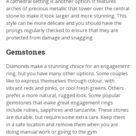
A cathedral setting is another option. It features
arches of precious metallic that tower over the central
stone to make it look larger and more stunning. This
style can be more delicate and you should have the
prongs regularly checked to ensure that they are
protected from damage and snagging.
Gemstones
Diamonds make a stunning choice for an engagement
ring, but you have many other options. Some couples
like to express themselves through colour, with
vibrant reds and pinks, or cool fresh greens. Others
prefer a more natural, rugged look. Some popular
gemstones that make great engagement rings
include rubies, sapphires and tanzanite. These stones
are durable, but require some extra care. Keep them
in a safe location and remove them when you are
doing manual work or going to the gym.