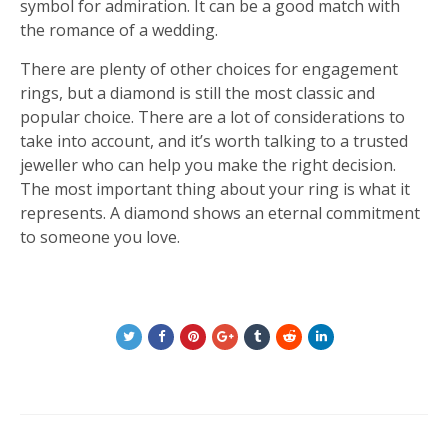
symbol for admiration. It can be a good match with
the romance of a wedding.
There are plenty of other choices for engagement
rings, but a diamond is still the most classic and
popular choice. There are a lot of considerations to
take into account, and it’s worth talking to a trusted
jeweller who can help you make the right decision.
The most important thing about your ring is what it
represents. A diamond shows an eternal commitment
to someone you love.