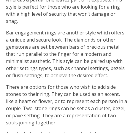
style is perfect for those who are looking for a ring
with a high level of security that won’t damage or
snag.
Bar engagement rings are another style which offers
a unique and secure look. The diamonds or other
gemstones are set between bars of precious metal
that run parallel to the finger for a modern and
minimalist aesthetic. This style can be paired up with
other settings types, such as channel settings, bezels
or flush settings, to achieve the desired effect.
There are options for those who wish to add side
stones to their ring. They can be used as an accent,
like a heart or flower, or to represent each person in a
couple. Two-stone rings can be set as a cluster, bezel,
or pave setting. They are a representation of two
souls joining together.