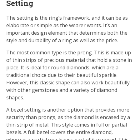
Setting
The setting is the ring’s framework, and it can be as
elaborate or simple as the wearer wants. It’s an
important design element that determines both the
style and durability of a ring as well as the price.
The most common type is the prong. This is made up
of thin strips of precious material that hold a stone in
place. It is ideal for round diamonds, which are a
traditional choice due to their beautiful sparkle.
However, this classic shape can also work beautifully
with other gemstones and a variety of diamond
shapes.
A bezel setting is another option that provides more
security than prongs, as the diamond is encased by a
thin strip of metal. This style comes in full or partial
bezels. A full bezel covers the entire diamond,
whereas a partial one leaves part of it exposed. This