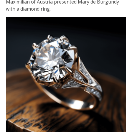
Maximilian of Austria presented Mary de Burgundy
with a diamond ring.