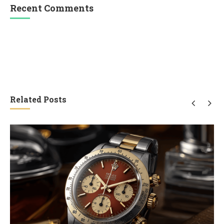
Recent Comments
Related Posts