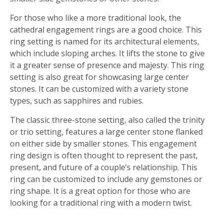
For those who like a more traditional look, the
cathedral engagement rings are a good choice. This
ring setting is named for its architectural elements,
which include sloping arches. It lifts the stone to give
it a greater sense of presence and majesty. This ring
setting is also great for showcasing large center
stones. It can be customized with a variety stone
types, such as sapphires and rubies.
The classic three-stone setting, also called the trinity
or trio setting, features a large center stone flanked
on either side by smaller stones. This engagement
ring design is often thought to represent the past,
present, and future of a couple’s relationship. This
ring can be customized to include any gemstones or
ring shape. It is a great option for those who are
looking for a traditional ring with a modern twist.