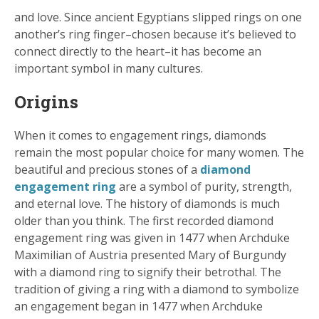
and love. Since ancient Egyptians slipped rings on one
another’s ring finger–chosen because it’s believed to
connect directly to the heart–it has become an
important symbol in many cultures.
Origins
When it comes to engagement rings, diamonds
remain the most popular choice for many women. The
beautiful and precious stones of a
diamond
engagement ring
are a symbol of purity, strength,
and eternal love. The history of diamonds is much
older than you think. The first recorded diamond
engagement ring was given in 1477 when Archduke
Maximilian of Austria presented Mary of Burgundy
with a diamond ring to signify their betrothal. The
tradition of giving a ring with a diamond to symbolize
an engagement began in 1477 when Archduke