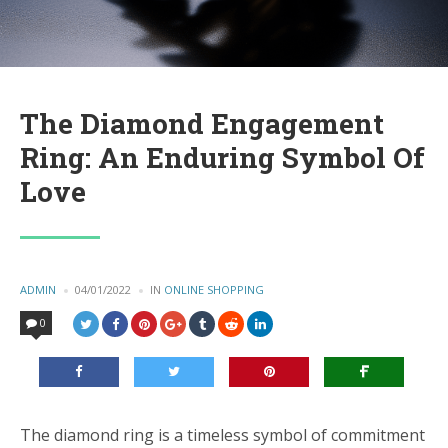
The Diamond Engagement
Ring: An Enduring Symbol Of
Love
POSTED
ADMIN
04/01/2022
IN
POSTED
ONLINE SHOPPING
BY
IN
0
The diamond ring is a timeless symbol of commitment