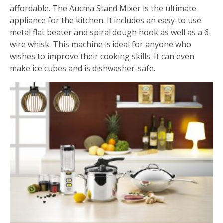
affordable. The Aucma Stand Mixer is the ultimate
appliance for the kitchen. It includes an easy-to use
metal flat beater and spiral dough hook as well as a 6-
wire whisk. This machine is ideal for anyone who
wishes to improve their cooking skills. It can even
make ice cubes and is dishwasher-safe.