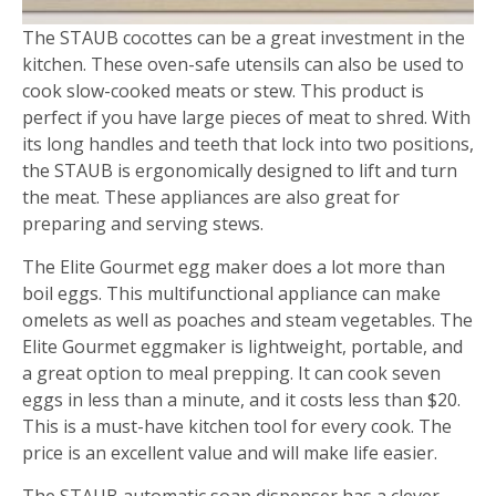
The STAUB cocottes can be a great investment in the
kitchen. These oven-safe utensils can also be used to
cook slow-cooked meats or stew. This product is
perfect if you have large pieces of meat to shred. With
its long handles and teeth that lock into two positions,
the STAUB is ergonomically designed to lift and turn
the meat. These appliances are also great for
preparing and serving stews.
The Elite Gourmet egg maker does a lot more than
boil eggs. This multifunctional appliance can make
omelets as well as poaches and steam vegetables. The
Elite Gourmet eggmaker is lightweight, portable, and
a great option to meal prepping. It can cook seven
eggs in less than a minute, and it costs less than $20.
This is a must-have kitchen tool for every cook. The
price is an excellent value and will make life easier.