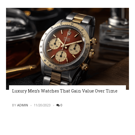
Luxury Men’s Watches That Gain Value Over Time
POSTED
BY
ADMIN
11/20/2023
0