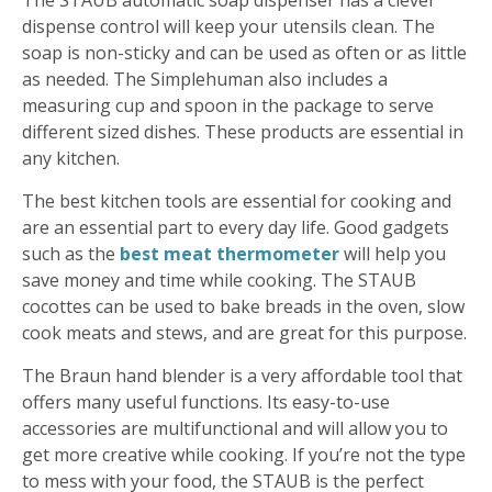
The STAUB automatic soap dispenser has a clever
dispense control will keep your utensils clean. The
soap is non-sticky and can be used as often or as little
as needed. The Simplehuman also includes a
measuring cup and spoon in the package to serve
different sized dishes. These products are essential in
any kitchen.
The best kitchen tools are essential for cooking and
are an essential part to every day life. Good gadgets
such as the
best meat thermometer
will help you
save money and time while cooking. The STAUB
cocottes can be used to bake breads in the oven, slow
cook meats and stews, and are great for this purpose.
The Braun hand blender is a very affordable tool that
offers many useful functions. Its easy-to-use
accessories are multifunctional and will allow you to
get more creative while cooking. If you’re not the type
to mess with your food, the STAUB is the perfect