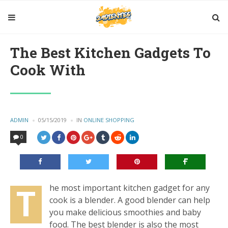
The Best Kitchen Gadgets To
Cook With
POSTED
ADMIN
05/15/2019
IN
POSTED
ONLINE SHOPPING
BY
IN
0
T
he most important kitchen gadget for any
cook is a blender. A good blender can help
you make delicious smoothies and baby
food. The best blender is also the most