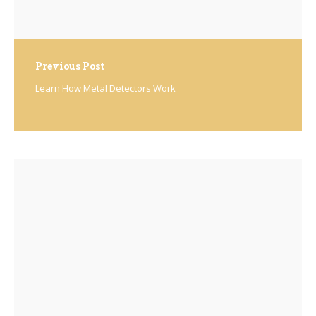
Previous Post
Learn How Metal Detectors Work