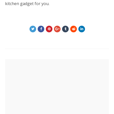
kitchen gadget for you.
Post
navigation