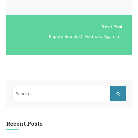
Next Post
Popular Brands Of Electronic Cigarettes
Search
for:
SEARCH
Recent Posts