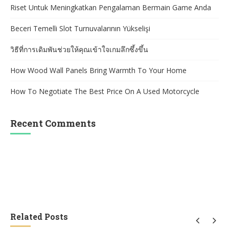
Riset Untuk Meningkatkan Pengalaman Bermain Game Anda
Beceri Temelli Slot Turnuvalarının Yükselişi
วิธีที่การเดิมพันช่วยให้คุณเข้าใจเกมลึกซึ้งขึ้น
How Wood Wall Panels Bring Warmth To Your Home
How To Negotiate The Best Price On A Used Motorcycle
Recent Comments
Related Posts