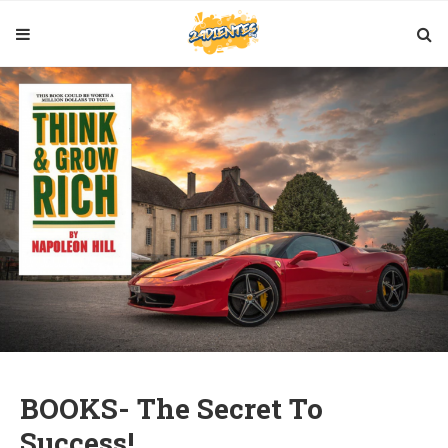
BOOKS- The Secret To
Success!