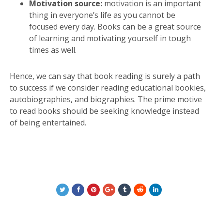
Motivation source:
motivation is an important
thing in everyone’s life as you cannot be
focused every day. Books can be a great source
of learning and motivating yourself in tough
times as well.
Hence, we can say that book reading is surely a path
to success if we consider reading educational bookies,
autobiographies, and biographies. The prime motive
to read books should be seeking knowledge instead
of being entertained.