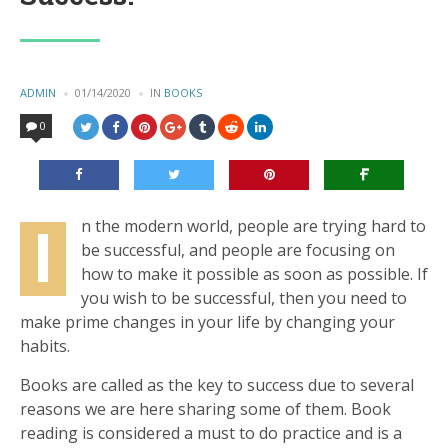
POSTED
ADMIN
01/14/2020
IN
POSTED
BOOKS
BY
IN
0
I
n the modern world, people are trying hard to
be successful, and people are focusing on
how to make it possible as soon as possible. If
you wish to be successful, then you need to
make prime changes in your life by changing your
habits.
Books are called as the key to success due to several
reasons we are here sharing some of them. Book
reading is considered a must to do practice and is a