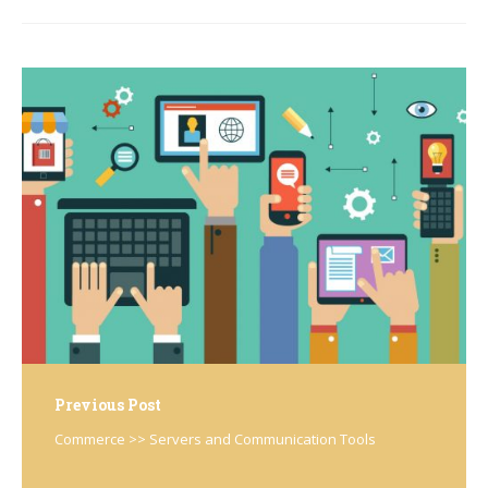
Post
navigation
Previous Post
Commerce >> Servers and Communication Tools