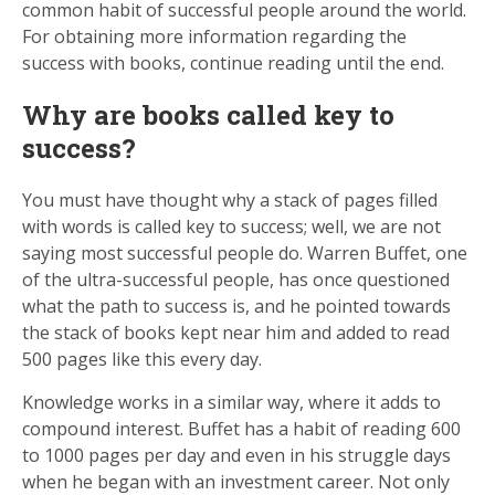
common habit of successful people around the world.
For obtaining more information regarding the
success with books, continue reading until the end.
Why are books called key to
success?
You must have thought why a stack of pages filled
with words is called key to success; well, we are not
saying most successful people do. Warren Buffet, one
of the ultra-successful people, has once questioned
what the path to success is, and he pointed towards
the stack of books kept near him and added to read
500 pages like this every day.
Knowledge works in a similar way, where it adds to
compound interest. Buffet has a habit of reading 600
to 1000 pages per day and even in his struggle days
when he began with an investment career. Not only