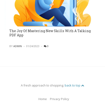
The Joy Of Mastering New Skills With A Talking
PDF App
POSTED
BY
ADMIN
01/24/2023
0
A fresh approach to shopping.
back to top
Home
Privacy Policy