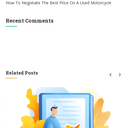
How To Negotiate The Best Price On A Used Motorcycle
Recent Comments
Related Posts