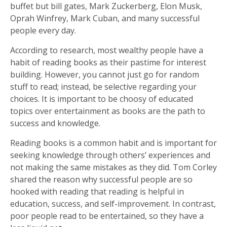
buffet but bill gates, Mark Zuckerberg, Elon Musk,
Oprah Winfrey, Mark Cuban, and many successful
people every day.
According to research, most wealthy people have a
habit of reading books as their pastime for interest
building. However, you cannot just go for random
stuff to read; instead, be selective regarding your
choices. It is important to be choosy of educated
topics over entertainment as books are the path to
success and knowledge.
Reading books is a common habit and is important for
seeking knowledge through others’ experiences and
not making the same mistakes as they did. Tom Corley
shared the reason why successful people are so
hooked with reading that reading is helpful in
education, success, and self-improvement. In contrast,
poor people read to be entertained, so they have a