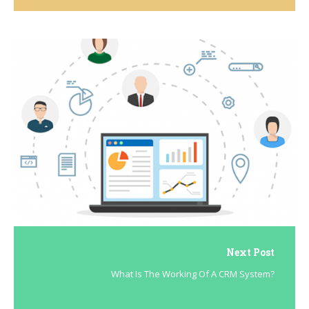
Next Post
What Is The Working Of A CRM System?