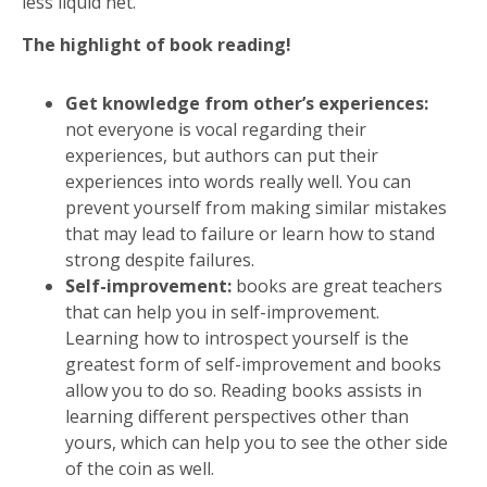
less liquid net.
The highlight of book reading!
Get knowledge from other’s experiences:
not everyone is vocal regarding their
experiences, but authors can put their
experiences into words really well. You can
prevent yourself from making similar mistakes
that may lead to failure or learn how to stand
strong despite failures.
Self-improvement:
books are great teachers
that can help you in self-improvement.
Learning how to introspect yourself is the
greatest form of self-improvement and books
allow you to do so. Reading books assists in
learning different perspectives other than
yours, which can help you to see the other side
of the coin as well.