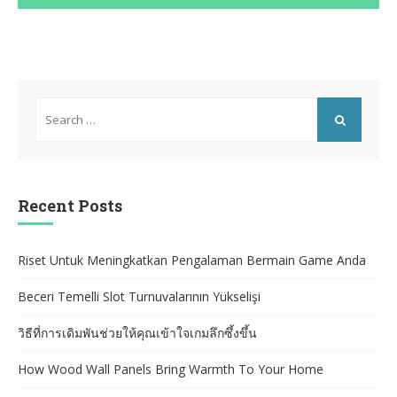
Search
for:
SEARCH
Recent Posts
Riset Untuk Meningkatkan Pengalaman Bermain Game Anda
Beceri Temelli Slot Turnuvalarının Yükselişi
วิธีที่การเดิมพันช่วยให้คุณเข้าใจเกมลึกซึ้งขึ้น
How Wood Wall Panels Bring Warmth To Your Home