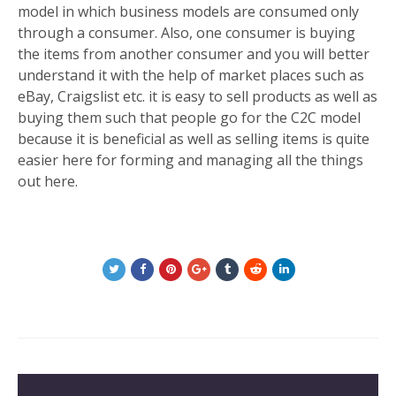
model in which business models are consumed only
through a consumer. Also, one consumer is buying
the items from another consumer and you will better
understand it with the help of market places such as
eBay, Craigslist etc. it is easy to sell products as well as
buying them such that people go for the C2C model
because it is beneficial as well as selling items is quite
easier here for forming and managing all the things
out here.