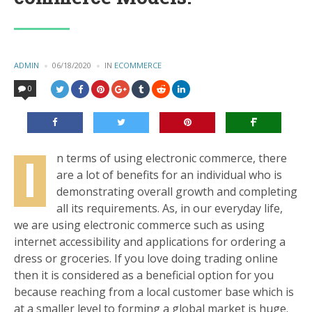
POSTED
ADMIN
06/18/2020
IN
POSTED
ECOMMERCE
BY
IN
0
I
n terms of using electronic commerce, there
are a lot of benefits for an individual who is
demonstrating overall growth and completing
all its requirements. As, in our everyday life,
we are using electronic commerce such as using
internet accessibility and applications for ordering a
dress or groceries. If you love doing trading online
then it is considered as a beneficial option for you
because reaching from a local customer base which is
at a smaller level to forming a global market is huge.