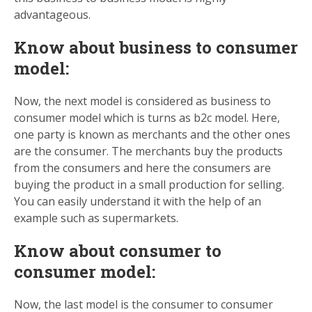
advantageous.
Know about business to consumer
model:
Now, the next model is considered as business to
consumer model which is turns as b2c model. Here,
one party is known as merchants and the other ones
are the consumer. The merchants buy the products
from the consumers and here the consumers are
buying the product in a small production for selling.
You can easily understand it with the help of an
example such as supermarkets.
Know about consumer to
consumer model:
Now, the last model is the consumer to consumer