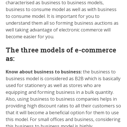
characterised as business to business models,
business to consume model as well as with business
to consume model. It is important for you to
understand them all so forming business auctions as
well taking advantage of electronic commerce will
become easier for you.
The three models of e-commerce
as:
Know about business to business:
the business to
business model is considered as B2B which is basically
used for stationery as well as stores who are
equipping and forming business in a bulk quantity.
Also, using business to business companies helps in
providing high discount rates to all their customers so
that it will become a beneficial option for them to use
this model. For small offices and business, considering
this business to business model is highly