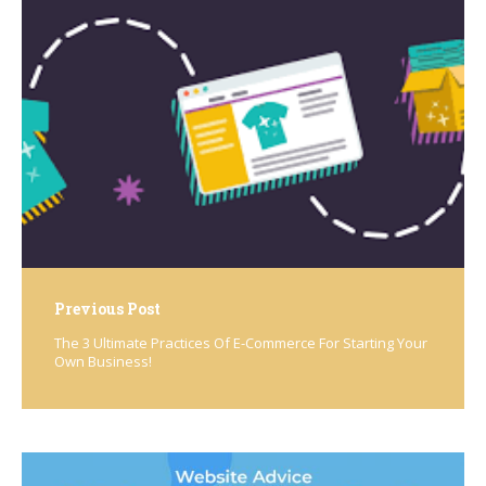
Post
navigation
Previous Post
The 3 Ultimate Practices Of E-Commerce For Starting Your
Own Business!