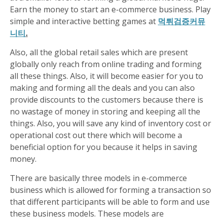
Earn the money to start an e-commerce business. Play
simple and interactive betting games at
먹튀검증커뮤
니티
.
Also, all the global retail sales which are present
globally only reach from online trading and forming
all these things. Also, it will become easier for you to
making and forming all the deals and you can also
provide discounts to the customers because there is
no wastage of money in storing and keeping all the
things. Also, you will save any kind of inventory cost or
operational cost out there which will become a
beneficial option for you because it helps in saving
money.
There are basically three models in e-commerce
business which is allowed for forming a transaction so
that different participants will be able to form and use
these business models. These models are