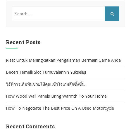
Search
for:
SEARCH
Recent Posts
Riset Untuk Meningkatkan Pengalaman Bermain Game Anda
Beceri Temelli Slot Turnuvalarının Yükselişi
วิธีที่การเดิมพันช่วยให้คุณเข้าใจเกมลึกซึ้งขึ้น
How Wood Wall Panels Bring Warmth To Your Home
How To Negotiate The Best Price On A Used Motorcycle
Recent Comments