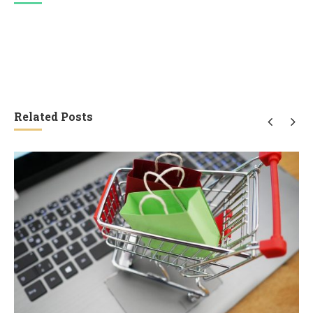
Related Posts