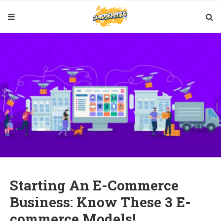
Starting An E-Commerce
Business: Know These 3 E-
commerce Models!