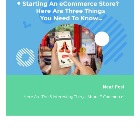
Next Post
Here Are The 5 Interesting Things About E-Commerce!