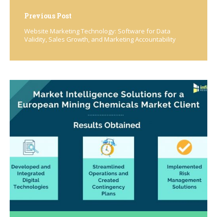
Previous Post
Website Marketing Technology: Software for Data
Validity, Sales Growth, and Marketing Accountability