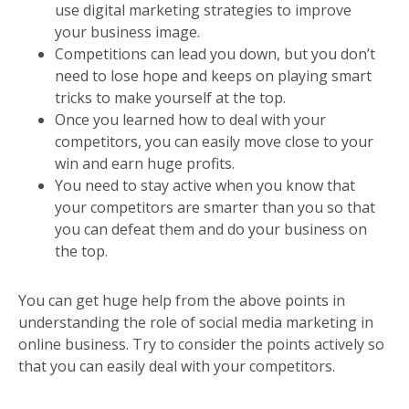
use digital marketing strategies to improve
your business image.
Competitions can lead you down, but you don’t
need to lose hope and keeps on playing smart
tricks to make yourself at the top.
Once you learned how to deal with your
competitors, you can easily move close to your
win and earn huge profits.
You need to stay active when you know that
your competitors are smarter than you so that
you can defeat them and do your business on
the top.
You can get huge help from the above points in
understanding the role of social media marketing in
online business. Try to consider the points actively so
that you can easily deal with your competitors.