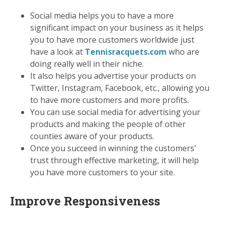
Social media helps you to have a more
significant impact on your business as it helps
you to have more customers worldwide just
have a look at
Tennisracquets.com
who are
doing really well in their niche.
It also helps you advertise your products on
Twitter, Instagram, Facebook, etc., allowing you
to have more customers and more profits.
You can use social media for advertising your
products and making the people of other
counties aware of your products.
Once you succeed in winning the customers’
trust through effective marketing, it will help
you have more customers to your site.
Improve Responsiveness