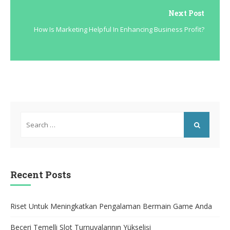
Next Post
How Is Marketing Helpful In Enhancing Business Profit?
Search
for:
SEARCH
Recent Posts
Riset Untuk Meningkatkan Pengalaman Bermain Game Anda
Beceri Temelli Slot Turnuvalarının Yükselişi