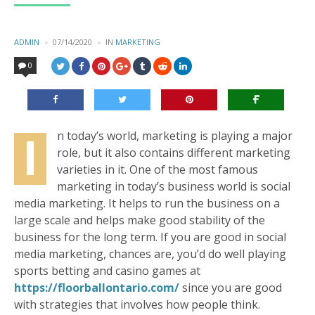
POSTED
ADMIN
07/14/2020
IN
POSTED
MARKETING
BY
IN
0
I
n today’s world, marketing is playing a major
role, but it also contains different marketing
varieties in it. One of the most famous
marketing in today’s business world is social
media marketing. It helps to run the business on a
large scale and helps make good stability of the
business for the long term. If you are good in social
media marketing, chances are, you’d do well playing
sports betting and casino games at
https://floorballontario.com/
since you are good
with strategies that involves how people think.