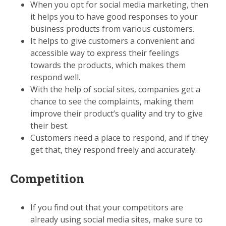
When you opt for social media marketing, then
it helps you to have good responses to your
business products from various customers.
It helps to give customers a convenient and
accessible way to express their feelings
towards the products, which makes them
respond well.
With the help of social sites, companies get a
chance to see the complaints, making them
improve their product’s quality and try to give
their best.
Customers need a place to respond, and if they
get that, they respond freely and accurately.
Competition
If you find out that your competitors are
already using social media sites, make sure to