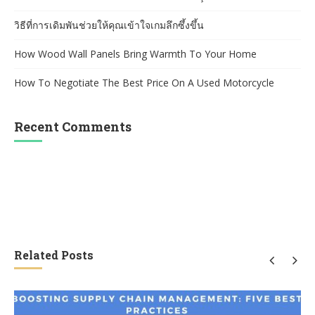
วิธีที่การเดิมพันช่วยให้คุณเข้าใจเกมลึกซึ้งขึ้น
How Wood Wall Panels Bring Warmth To Your Home
How To Negotiate The Best Price On A Used Motorcycle
Recent Comments
Related Posts