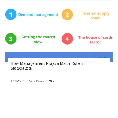
How Management Plays a Major Role in
Marketing?
POSTED
BY
ADMIN
09/04/2020
0