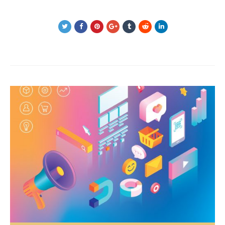
Post
navigation