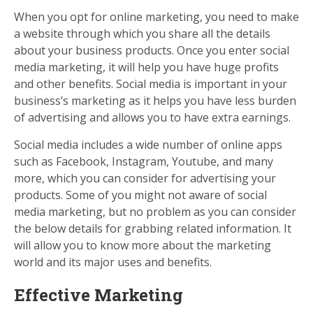
When you opt for online marketing, you need to make
a website through which you share all the details
about your business products. Once you enter social
media marketing, it will help you have huge profits
and other benefits. Social media is important in your
business’s marketing as it helps you have less burden
of advertising and allows you to have extra earnings.
Social media includes a wide number of online apps
such as Facebook, Instagram, Youtube, and many
more, which you can consider for advertising your
products. Some of you might not aware of social
media marketing, but no problem as you can consider
the below details for grabbing related information. It
will allow you to know more about the marketing
world and its major uses and benefits.
Effective Marketing