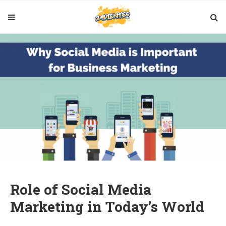
Role of Social Media
Marketing in Today’s World