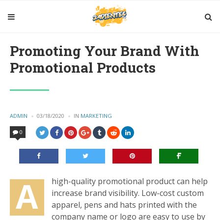
Promoting Your Brand With
Promotional Products
POSTED
ADMIN
03/18/2020
IN
POSTED
MARKETING
BY
IN
0
A
high-quality promotional product can help
increase brand visibility. Low-cost custom
apparel, pens and hats printed with the
company name or logo are easy to use by