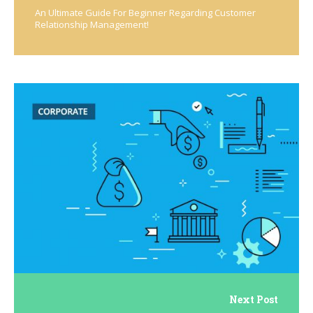
An Ultimate Guide For Beginner Regarding Customer
Relationship Management!
Next Post