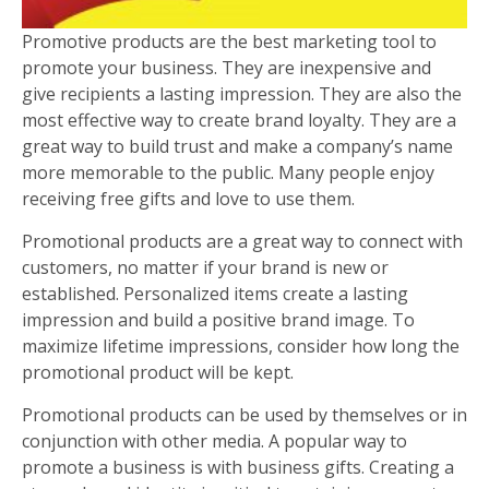
Promotive products are the best marketing tool to
promote your business. They are inexpensive and
give recipients a lasting impression. They are also the
most effective way to create brand loyalty. They are a
great way to build trust and make a company’s name
more memorable to the public. Many people enjoy
receiving free gifts and love to use them.
Promotional products are a great way to connect with
customers, no matter if your brand is new or
established. Personalized items create a lasting
impression and build a positive brand image. To
maximize lifetime impressions, consider how long the
promotional product will be kept.
Promotional products can be used by themselves or in
conjunction with other media. A popular way to
promote a business is with business gifts. Creating a