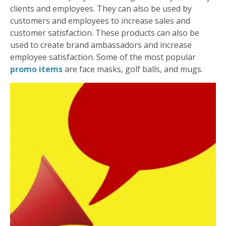
clients and employees. They can also be used by
customers and employees to increase sales and
customer satisfaction. These products can also be
used to create brand ambassadors and increase
employee satisfaction. Some of the most popular
promo items
are face masks, golf balls, and mugs.