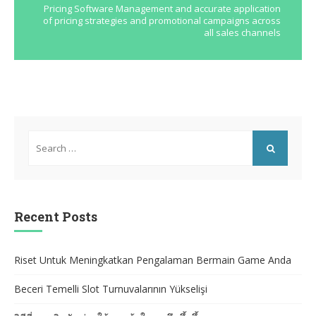
Pricing Software Management and accurate application
of pricing strategies and promotional campaigns across
all sales channels
Search
for:
SEARCH
Recent Posts
Riset Untuk Meningkatkan Pengalaman Bermain Game Anda
Beceri Temelli Slot Turnuvalarının Yükselişi