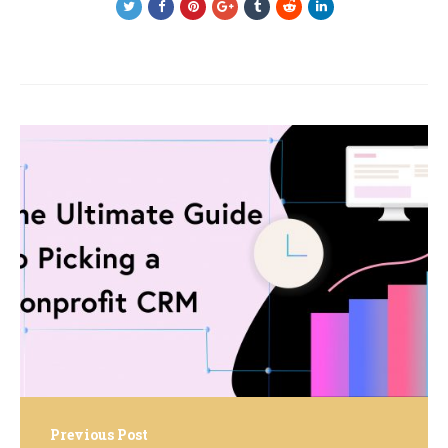
Post
navigation
Previous Post