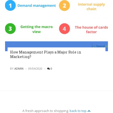
How Management Plays a Major Role in
Marketing?
POSTED
BY
ADMIN
09/04/2020
0
A fresh approach to shopping.
back to top