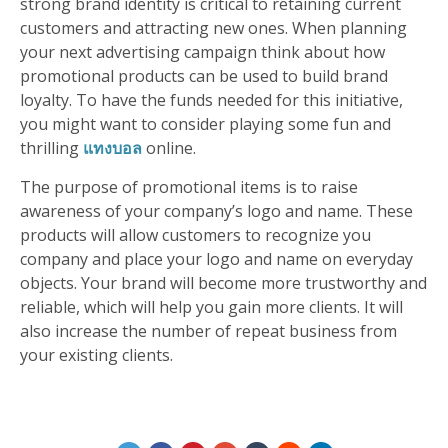
strong brand identity is critical to retaining current
customers and attracting new ones. When planning
your next advertising campaign think about how
promotional products can be used to build brand
loyalty. To have the funds needed for this initiative,
you might want to consider playing some fun and
thrilling
แทงบอล
online.
The purpose of promotional items is to raise
awareness of your company’s logo and name. These
products will allow customers to recognize you
company and place your logo and name on everyday
objects. Your brand will become more trustworthy and
reliable, which will help you gain more clients. It will
also increase the number of repeat business from
your existing clients.