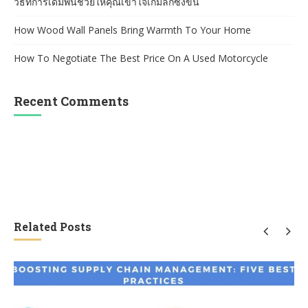
วิธีที่การเดิมพันช่วยให้คุณเข้าใจเกมลึกซึ้งขึ้น
How Wood Wall Panels Bring Warmth To Your Home
How To Negotiate The Best Price On A Used Motorcycle
Recent Comments
Related Posts